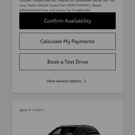
Includes: Freight and PDI, Federal Air Conditioner Excise Tax, Tire
Levy, Motor Vehicle Council Fee (OMVIC/AMVIC), Dealer
Administration Fee, and Luxury Tax if applicable.
Confirm Availability
Calculate My Payments
Book a Test Drive
View vehicle details
Stock #:
1-3911