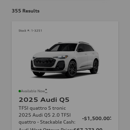
355
Results
Stock #:
1-3251
*
Available Now
2025 Audi Q5
TFSI quattro S tronic
2025 Audi Q5 2.0 TFSI
-$1,500.00
*
quattro - Stackable Cash
:
Audi West Ottawa Price
:
$67,273.00