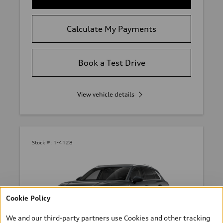
Calculate My Payments
Book a Test Drive
View vehicle details
Stock #:
1-4128
Cookie Policy
We and our third-party partners use Cookies and other tracking