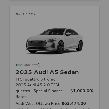
Stock #:
1-3914
*
Available Now
2025 Audi A5 Sedan
TFSI quattro S tronic
2025 Audi A5 2.0 TFSI
quattro - Special Finance
-$1,000.00
*
Rates
:
Audi West Ottawa Price
:
$63,474.00