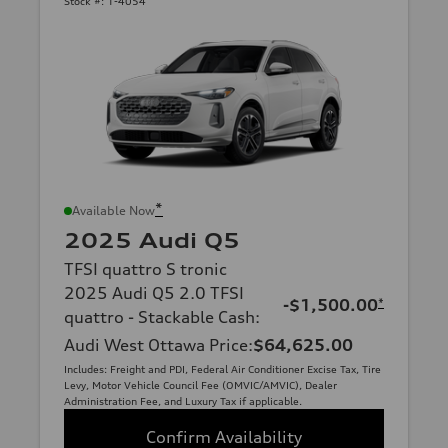
Stock #:
1-4054
*
Available Now
2025 Audi Q5
TFSI quattro S tronic
2025 Audi Q5 2.0 TFSI
-$1,500.00
*
quattro - Stackable Cash
:
Audi West Ottawa Price
:
$64,625.00
Includes: Freight and PDI, Federal Air Conditioner Excise Tax, Tire
Levy, Motor Vehicle Council Fee (OMVIC/AMVIC), Dealer
Administration Fee, and Luxury Tax if applicable.
Confirm Availability