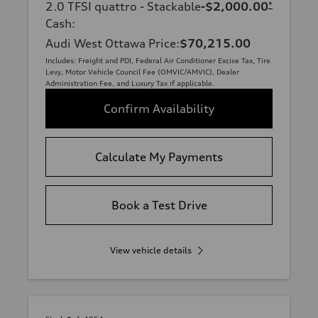
2.0 TFSI quattro - Stackable
-$2,000.00
*
Cash
:
Audi West Ottawa Price
:
$70,215.00
Includes: Freight and PDI, Federal Air Conditioner Excise Tax, Tire
Levy, Motor Vehicle Council Fee (OMVIC/AMVIC), Dealer
Administration Fee, and Luxury Tax if applicable.
Confirm Availability
Calculate My Payments
Book a Test Drive
View vehicle details