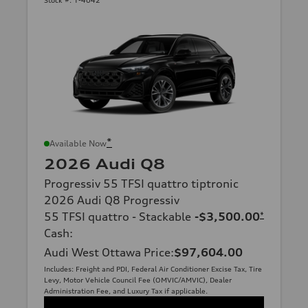
*
Available Now
2026 Audi Q8
Progressiv 55 TFSI quattro tiptronic
2026 Audi Q8 Progressiv
55 TFSI quattro - Stackable
-$3,500.00
*
Cash
:
Audi West Ottawa Price
:
$97,604.00
Includes: Freight and PDI, Federal Air Conditioner Excise Tax, Tire
Levy, Motor Vehicle Council Fee (OMVIC/AMVIC), Dealer
Administration Fee, and Luxury Tax if applicable.