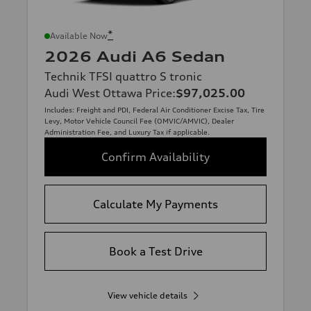
*
Available Now
2026 Audi A6 Sedan
Technik TFSI quattro S tronic
Audi West Ottawa Price
:
$97,025.00
Includes: Freight and PDI, Federal Air Conditioner Excise Tax, Tire
Levy, Motor Vehicle Council Fee (OMVIC/AMVIC), Dealer
Administration Fee, and Luxury Tax if applicable.
Confirm Availability
Calculate My Payments
Book a Test Drive
View vehicle details