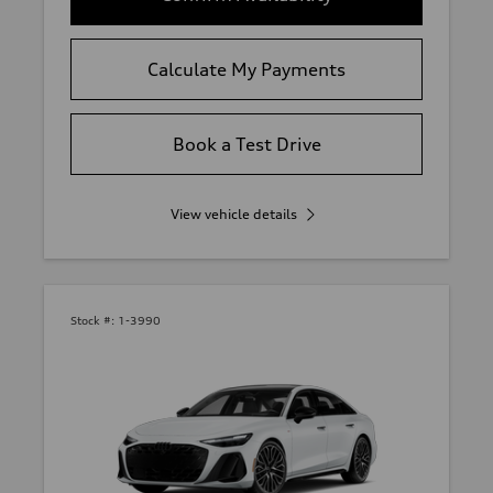
Calculate My Payments
Book a Test Drive
View vehicle details
Stock #:
1-3990