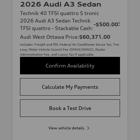
2026 Audi A3 Sedan
Technik 40 TFSI quattro S tronic
2026 Audi A3 Sedan Technik
-$500.00
*
TFSI quattro - Stackable Cash
:
Audi West Ottawa Price
:
$60,371.00
Includes: Freight and PDI, Federal Air Conditioner Excise Tax, Tire
Levy, Motor Vehicle Council Fee (OMVIC/AMVIC), Dealer
Administration Fee, and Luxury Tax if applicable.
Confirm Availability
Calculate My Payments
Book a Test Drive
View vehicle details