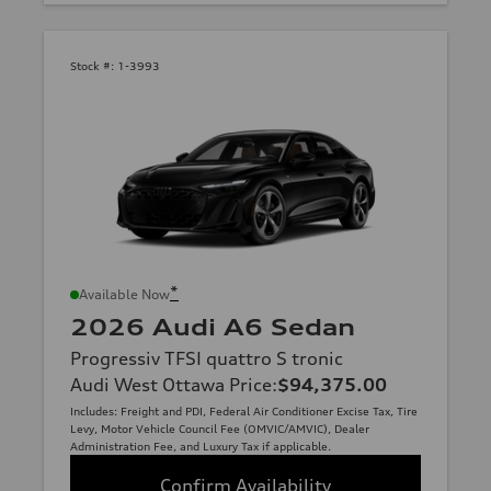
Stock #:
1-3993
*
Available Now
2026 Audi A6 Sedan
Progressiv TFSI quattro S tronic
Audi West Ottawa Price
:
$94,375.00
Includes: Freight and PDI, Federal Air Conditioner Excise Tax, Tire
Levy, Motor Vehicle Council Fee (OMVIC/AMVIC), Dealer
Administration Fee, and Luxury Tax if applicable.
Confirm Availability