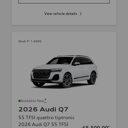
View vehicle details
Stock #:
1-4095
*
Available Now
2026 Audi Q7
55 TFSI quattro tiptronic
2026 Audi Q7 55 TFSI
-$5,500.00
*