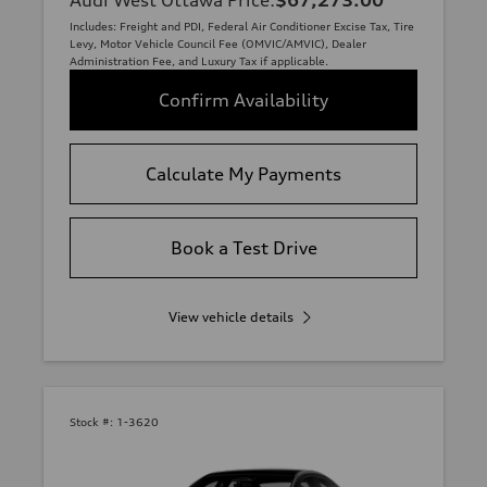
Includes: Freight and PDI, Federal Air Conditioner Excise Tax, Tire
Levy, Motor Vehicle Council Fee (OMVIC/AMVIC), Dealer
Administration Fee, and Luxury Tax if applicable.
Confirm Availability
Calculate My Payments
Book a Test Drive
View vehicle details
Stock #:
1-3620