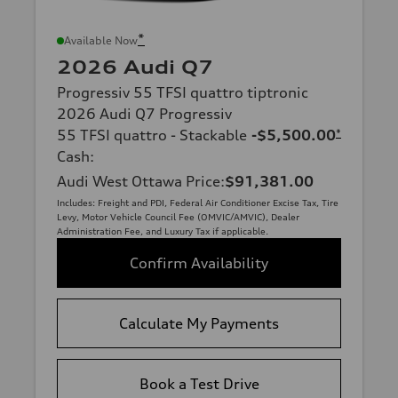
*
Available Now
2026 Audi Q7
Progressiv 55 TFSI quattro tiptronic
2026 Audi Q7 Progressiv
55 TFSI quattro - Stackable
-$5,500.00
*
Cash
:
Audi West Ottawa Price
:
$91,381.00
Includes: Freight and PDI, Federal Air Conditioner Excise Tax, Tire
Levy, Motor Vehicle Council Fee (OMVIC/AMVIC), Dealer
Administration Fee, and Luxury Tax if applicable.
Confirm Availability
Calculate My Payments
Book a Test Drive