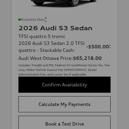
*
Available Now
2026 Audi S3 Sedan
TFSI quattro S tronic
2026 Audi S3 Sedan 2.0 TFSI
-$500.00
*
quattro - Stackable Cash
:
Audi West Ottawa Price
:
$65,218.00
Includes: Freight and PDI, Federal Air Conditioner Excise Tax, Tire
Levy, Motor Vehicle Council Fee (OMVIC/AMVIC), Dealer
Administration Fee, and Luxury Tax if applicable.
Confirm Availability
Calculate My Payments
Book a Test Drive