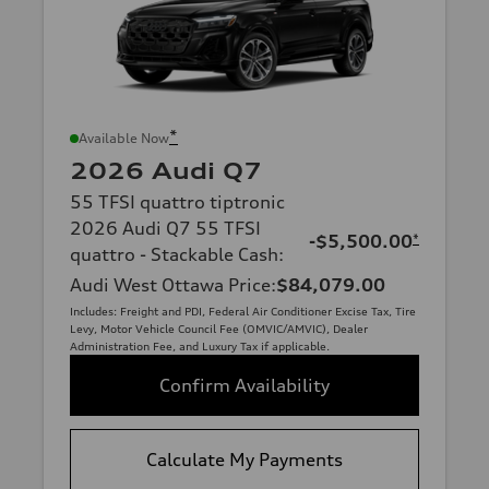
*
Available Now
2026 Audi Q7
55 TFSI quattro tiptronic
2026 Audi Q7 55 TFSI
-$5,500.00
*
quattro - Stackable Cash
:
Audi West Ottawa Price
:
$84,079.00
Includes: Freight and PDI, Federal Air Conditioner Excise Tax, Tire
Levy, Motor Vehicle Council Fee (OMVIC/AMVIC), Dealer
Administration Fee, and Luxury Tax if applicable.
Confirm Availability
Calculate My Payments