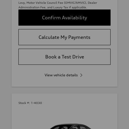
Levy, Motor Vehicle Council Fee (OMVIC/AMVIC), Dealer
Administration Fee, and Luxury Tax if applicable.
Confirm Availability
Calculate My Payments
Book a Test Drive
View vehicle details
Stock #:
1-4030