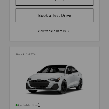
Book a Test Drive
View vehicle details
Stock #:
1-3774
*
Available Now