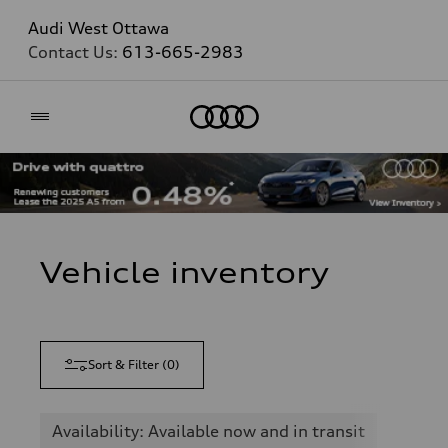
Audi West Ottawa
Contact Us:
613-665-2983
Home
Vehicle inventory
Sort & Filter
(
0
)
Availability: Available now and in transit