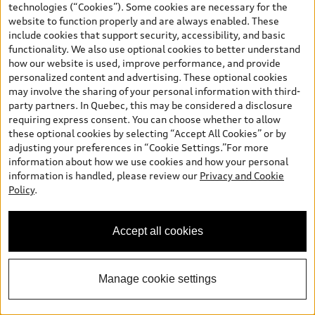
technologies (“Cookies”). Some cookies are necessary for the
website to function properly and are always enabled. These
*
Available Now
include cookies that support security, accessibility, and basic
functionality. We also use optional cookies to better understand
2026 Audi Q3 SUV
how our website is used, improve performance, and provide
Technik TFSI quattro S tronic
personalized content and advertising. These optional cookies
Audi West Ottawa Price
:
$62,291.00
may involve the sharing of your personal information with third-
party partners. In Quebec, this may be considered a disclosure
Includes: Freight and PDI, Federal Air Conditioner Excise Tax, Tire
requiring express consent. You can choose whether to allow
Levy, Motor Vehicle Council Fee (OMVIC/AMVIC), Dealer
Administration Fee, and Luxury Tax if applicable.
these optional cookies by selecting “Accept All Cookies” or by
adjusting your preferences in “Cookie Settings.”For more
Confirm Availability
information about how we use cookies and how your personal
information is handled, please review our
Privacy and Cookie
Policy
.
Calculate My Payments
Accept all cookies
Book a Test Drive
Manage cookie settings
View vehicle details