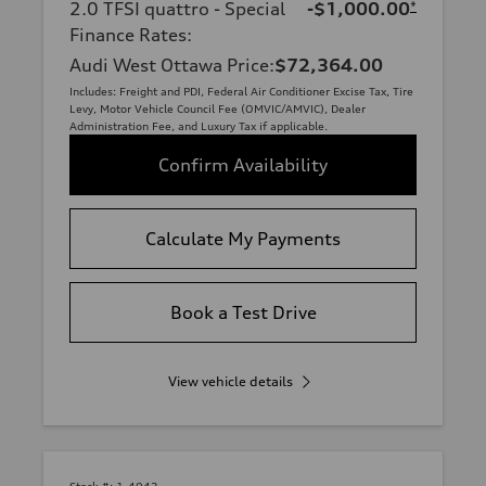
2.0 TFSI quattro - Special
-$1,000.00
*
Finance Rates
:
Audi West Ottawa Price
:
$72,364.00
Includes: Freight and PDI, Federal Air Conditioner Excise Tax, Tire
Levy, Motor Vehicle Council Fee (OMVIC/AMVIC), Dealer
Administration Fee, and Luxury Tax if applicable.
Confirm Availability
Calculate My Payments
Book a Test Drive
View vehicle details
Stock #:
1-4042