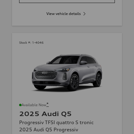
View vehicle details
Stock #:
1-4046
*
Available Now
2025 Audi Q5
Progressiv TFSI quattro S tronic
2025 Audi Q5 Progressiv