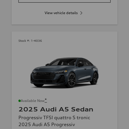
View vehicle details
Stock #:
1-4036
*
Available Now
2025 Audi A5 Sedan
Progressiv TFSI quattro S tronic
2025 Audi A5 Progressiv