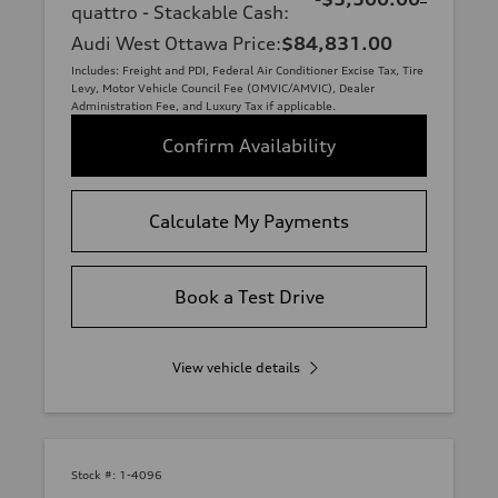
quattro - Stackable Cash
:
Audi West Ottawa Price
:
$84,831.00
Includes: Freight and PDI, Federal Air Conditioner Excise Tax, Tire
Levy, Motor Vehicle Council Fee (OMVIC/AMVIC), Dealer
Administration Fee, and Luxury Tax if applicable.
Confirm Availability
Calculate My Payments
Book a Test Drive
View vehicle details
Stock #:
1-4096