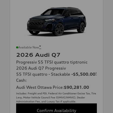
*
Available Now
2026 Audi Q7
Progressiv 55 TFSI quattro tiptronic
2026 Audi Q7 Progressiv
55 TFSI quattro - Stackable
-$5,500.00
*
Cash
:
Audi West Ottawa Price
:
$90,281.00
Includes: Freight and PDI, Federal Air Conditioner Excise Tax, Tire
Levy, Motor Vehicle Council Fee (OMVIC/AMVIC), Dealer
Administration Fee, and Luxury Tax if applicable.
Confirm Availability