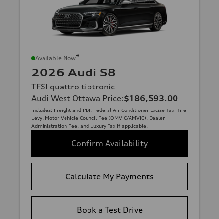
*
Available Now
2026 Audi S8
TFSI quattro tiptronic
Audi West Ottawa Price
:
$186,593.00
Includes: Freight and PDI, Federal Air Conditioner Excise Tax, Tire
Levy, Motor Vehicle Council Fee (OMVIC/AMVIC), Dealer
Administration Fee, and Luxury Tax if applicable.
Confirm Availability
Calculate My Payments
Book a Test Drive