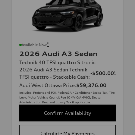
*
Available Now
2026 Audi A3 Sedan
Technik 40 TFSI quattro S tronic
2026 Audi A3 Sedan Technik
-$500.00
*
TFSI quattro - Stackable Cash
:
Audi West Ottawa Price
:
$59,376.00
Includes: Freight and PDI, Federal Air Conditioner Excise Tax, Tire
Levy, Motor Vehicle Council Fee (OMVIC/AMVIC), Dealer
Administration Fee, and Luxury Tax if applicable.
Confirm Availability
Calculate My Payments