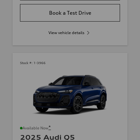
Book a Test Drive
View vehicle details
Stock #:
1-3966
*
Available Now
2025 Audi Q5