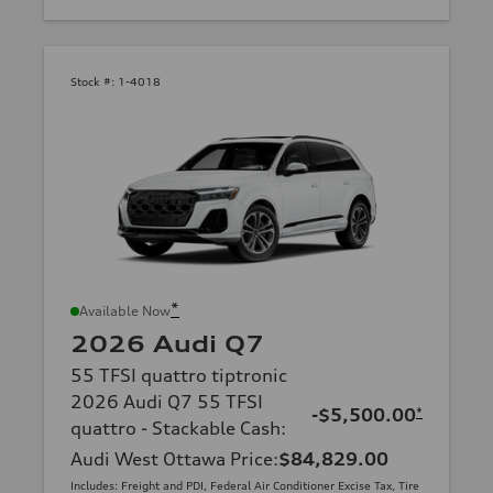
Stock #:
1-4018
*
Available Now
2026 Audi Q7
55 TFSI quattro tiptronic
2026 Audi Q7 55 TFSI
-$5,500.00
*
quattro - Stackable Cash
:
Audi West Ottawa Price
:
$84,829.00
Includes: Freight and PDI, Federal Air Conditioner Excise Tax, Tire