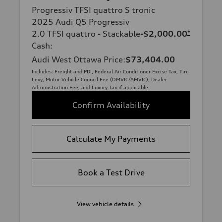
Progressiv TFSI quattro S tronic
2025 Audi Q5 Progressiv
2.0 TFSI quattro - Stackable
-$2,000.00
*
Cash
:
Audi West Ottawa Price
:
$73,404.00
Includes: Freight and PDI, Federal Air Conditioner Excise Tax, Tire
Levy, Motor Vehicle Council Fee (OMVIC/AMVIC), Dealer
Administration Fee, and Luxury Tax if applicable.
Confirm Availability
Calculate My Payments
Book a Test Drive
View vehicle details