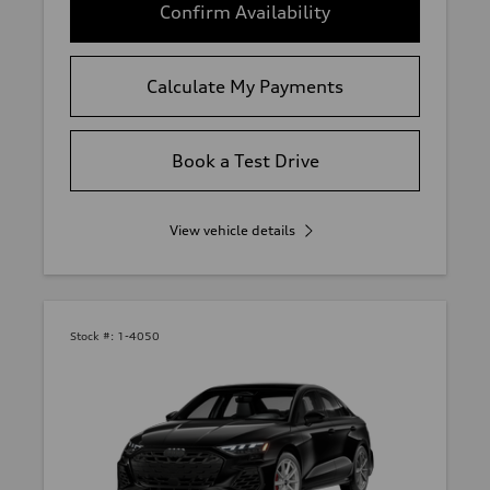
Confirm Availability
Calculate My Payments
Book a Test Drive
View vehicle details
Stock #:
1-4050