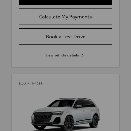
Calculate My Payments
Book a Test Drive
View vehicle details
Stock #:
1-4093