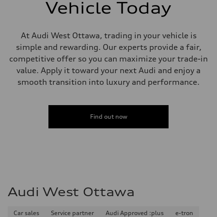
single piston front and single piston rear calipers
Vehicle Today
Steering
Steering
Electromechanical Steering with Speed-Sensitive Power Assistance
Weights
At Audi West Ottawa, trading in your vehicle is
Unladen weight
simple and rewarding. Our experts provide a fair,
—
Gross weight limit
competitive offer so you can maximize your trade-in
—
value. Apply it toward your next Audi and enjoy a
Volumes
Luggage compartment
smooth transition into luxury and performance.
—
Fuel tank (approx.)
65 L
Performance data
Find out now
Top speed
210 km/h
Acceleration 0-100 km/h
6.2 seconds
Fuel consumption
Fuel
Premium
Fuel consumption - city
11.0 l/100 km
Audi West Ottawa
Fuel consumption - highway
8.1 l/100 km
Fuel consumption - combined
9.7 l/100 km
Car sales
Service partner
Audi Approved :plus
e-tron