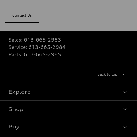
Contact Us
Sales:
613-665-2983
Service:
613-665-2984
Parts:
613-665-2985
Back to top
Explore
Shop
View all models
Buy
Special offers