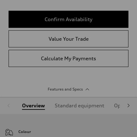
Confirm Availability
Value Your Trade
Calculate My Payments
Features and Specs
Overview
Standard equipment
Optional
Colour