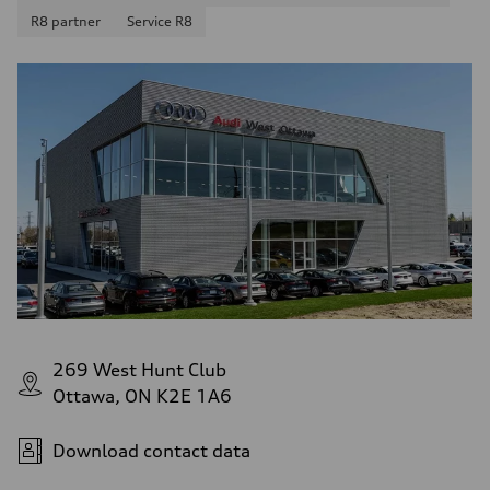
R8 partner
Service R8
269 West Hunt Club
Ottawa, ON K2E 1A6
Download contact data