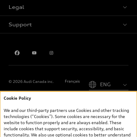
Legal
Book a test drive
Support
Privacy
Contact us
Please select country
Français
© 2026 Audi Canada inc.
Cookie Policy
*Prices shown on pages with general vehicle information, such as
the model page, Build & Price, are from the corporate site, audi.ca
We and our third-party partners use Cookies and other tracking
and are therefore MSRP (Manufacturer’s Suggested Retail Price),
technologies (“Cookies”). Some cookies are necessary for the
and (i) are for information only; and (ii) exclude taxes, levies (a/c,
website to function properly and are always enabled. These
tires), license, insurance, registration, other options and any
include cookies that support security, accessibility, and basic
dealer admin fees. Actual selling prices and terms are set by
functionality. We also use optional cookies to better understand