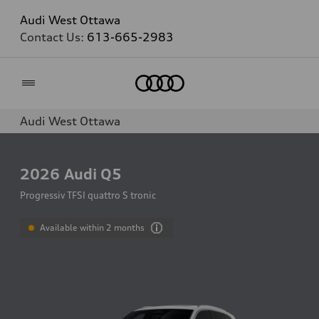
Audi West Ottawa
Contact Us:
613-665-2983
Home
Audi West Ottawa
2026
Audi Q5
Progressiv TFSI quattro S tronic
Available within 2 months