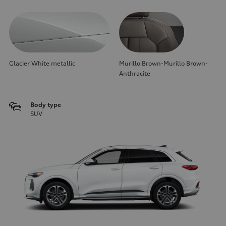
Glacier White metallic
Murillo Brown-Murillo Brown-
Anthracite
Body type
SUV