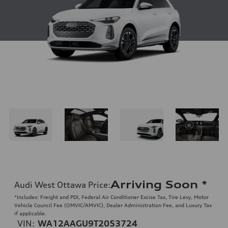
Arriving Soon
*
Audi West Ottawa Price
:
*Includes: Freight and PDI, Federal Air Conditioner Excise Tax, Tire Levy, Motor
Vehicle Council Fee (OMVIC/AMVIC), Dealer Administration Fee, and Luxury Tax
if applicable.
VIN:
WA12AAGU9T2053724