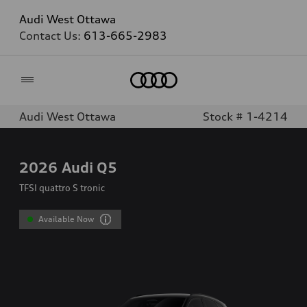
Audi West Ottawa
Contact Us:
613-665-2983
Home
Audi West Ottawa
Stock # 1-4214
2026
Audi Q5
TFSI quattro S tronic
Available Now