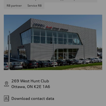
R8 partner
Service R8
269 West Hunt Club
Ottawa, ON K2E 1A6
Download contact data