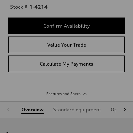
Stock #
1-4214
Confirm Availability
Value Your Trade
Calculate My Payments
Features and Specs
Overview
Standard equipment
Optional