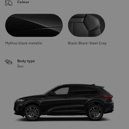
Colour
Mythos black metallic
Black-Black-Steel Gray
Body type
Suv