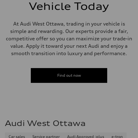
single piston front and single piston rear calipers
Vehicle Today
Steering
Steering
Electromechanical Steering with Speed-Sensitive Power Assistance
Weights
At Audi West Ottawa, trading in your vehicle is
Unladen weight
simple and rewarding. Our experts provide a fair,
—
Gross weight limit
competitive offer so you can maximize your trade-in
—
value. Apply it toward your next Audi and enjoy a
Volumes
Luggage compartment
smooth transition into luxury and performance.
—
Fuel tank (approx.)
65 L
Performance data
Find out now
Top speed
210 km/h
Acceleration 0-100 km/h
6.2 seconds
Fuel consumption
Fuel
Premium
Fuel consumption - city
11.0 l/100 km
Audi West Ottawa
Fuel consumption - highway
8.1 l/100 km
Fuel consumption - combined
9.7 l/100 km
Car sales
Service partner
Audi Approved :plus
e-tron