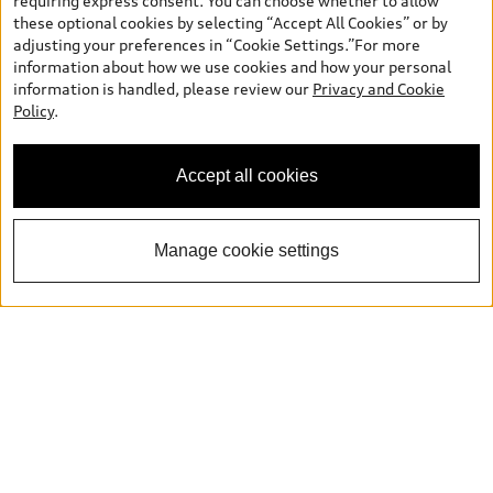
requiring express consent. You can choose whether to allow
these optional cookies by selecting “Accept All Cookies” or by
Legal
adjusting your preferences in “Cookie Settings.”For more
Book a test drive
information about how we use cookies and how your personal
information is handled, please review our
Privacy and Cookie
Support
Policy
.
Privacy
Contact us
Accept all cookies
Manage cookie settings
Please select country
Français
© 2026 Audi Canada inc.
*Prices shown on pages with general vehicle information, such as
the model page, Build & Price, are from the corporate site, audi.ca
and are therefore MSRP (Manufacturer’s Suggested Retail Price),
and (i) are for information only; and (ii) exclude taxes, levies (a/c,
tires), license, insurance, registration, other options and any
dealer admin fees. Actual selling prices and terms are set by