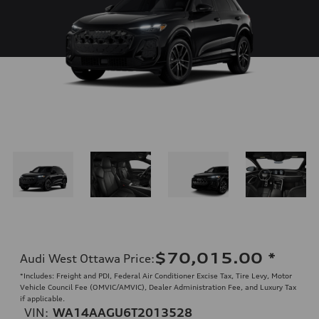
$70,015.00
*
Audi West Ottawa Price
:
*Includes: Freight and PDI, Federal Air Conditioner Excise Tax, Tire Levy, Motor
Vehicle Council Fee (OMVIC/AMVIC), Dealer Administration Fee, and Luxury Tax
if applicable.
VIN:
WA14AAGU6T2013528