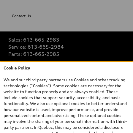
Contact Us
Sales:
613-665-2983
Service:
613-665-2984
Parts:
613-665-2985
Cookie Policy
Back to top
We and our third-party partners use Cookies and other tracking
technologies (“Cookies”). Some cookies are necessary for the
Explore
website to function properly and are always enabled. These
include cookies that support security, accessibility, and basic
functionality. We also use optional cookies to better understand
Shop
how our website is used, improve performance, and provide
View all models
personalized content and advertising. These optional cookies
may involve the sharing of your personal information with third-
Buy
party partners. In Quebec, this may be considered a disclosure
Special offers