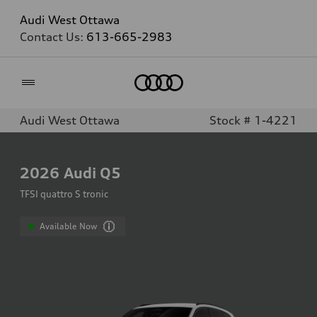
Audi West Ottawa
Contact Us:
613-665-2983
Home
Audi West Ottawa
Stock # 1-4221
2026
Audi Q5
TFSI quattro S tronic
Available Now