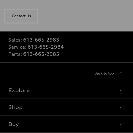
Contact Us
Sales:
613-665-2983
Service:
613-665-2984
Parts:
613-665-2985
Back to top
Explore
Shop
View all models
Buy
Special offers