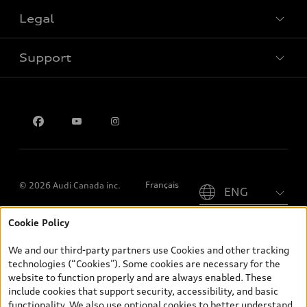
Legal
Book a test drive
Support
Privacy
Contact us
Please select country
Français
© 2026 Audi Canada inc.
Cookie Policy
*Prices shown on pages with general vehicle information, such as
the model page, Build & Price, are from the corporate site, audi.ca
We and our third-party partners use Cookies and other tracking
and are therefore MSRP (Manufacturer’s Suggested Retail Price),
technologies (“Cookies”). Some cookies are necessary for the
and (i) are for information only; and (ii) exclude taxes, levies (a/c,
website to function properly and are always enabled. These
tires), license, insurance, registration, other options and any
include cookies that support security, accessibility, and basic
dealer admin fees. Actual selling prices and terms are set by
functionality. We also use optional cookies to better understand