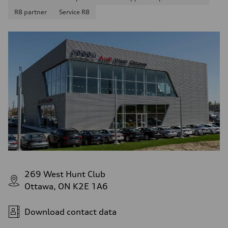
R8 partner
Service R8
269 West Hunt Club
Ottawa, ON K2E 1A6
Download contact data