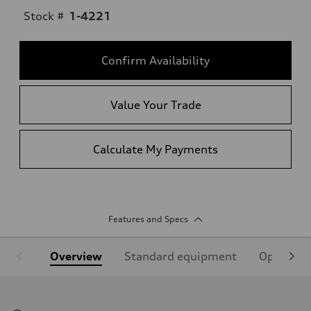
Stock #
1-4221
Confirm Availability
Value Your Trade
Calculate My Payments
Features and Specs
Overview
Standard equipment
Optional