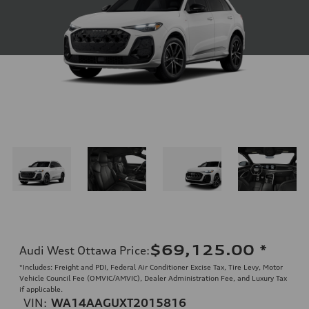
$69,125.00
*
Audi West Ottawa Price
:
*Includes: Freight and PDI, Federal Air Conditioner Excise Tax, Tire Levy, Motor
Vehicle Council Fee (OMVIC/AMVIC), Dealer Administration Fee, and Luxury Tax
if applicable.
VIN:
WA14AAGUXT2015816