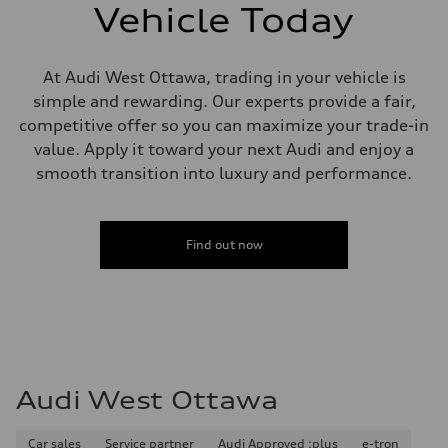
single piston front and single piston rear calipers
Vehicle Today
Steering
Steering
Electromechanical Steering with Speed-Sensitive Power Assistance
Weights
At Audi West Ottawa, trading in your vehicle is
Unladen weight
simple and rewarding. Our experts provide a fair,
—
Gross weight limit
competitive offer so you can maximize your trade-in
—
value. Apply it toward your next Audi and enjoy a
Volumes
Luggage compartment
smooth transition into luxury and performance.
—
Fuel tank (approx.)
65 L
Performance data
Find out now
Top speed
210 km/h
Acceleration 0-100 km/h
6.2 seconds
Fuel consumption
Fuel
Premium
Fuel consumption - city
11.0 l/100 km
Audi West Ottawa
Fuel consumption - highway
8.1 l/100 km
Fuel consumption - combined
9.7 l/100 km
Car sales
Service partner
Audi Approved :plus
e-tron