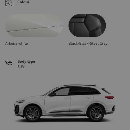
Colour
Arkona white
Black-Black-Steel Gray
Body type
SUV