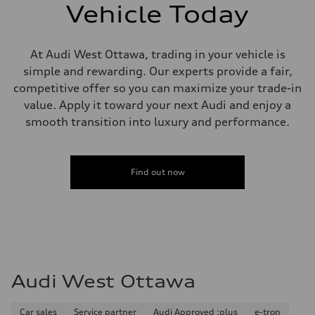
single piston front and single piston rear calipers
Vehicle Today
Steering
Steering
Electromechanical Steering with Speed-Sensitive Power Assistance
Weights
At Audi West Ottawa, trading in your vehicle is
Unladen weight
simple and rewarding. Our experts provide a fair,
—
Gross weight limit
competitive offer so you can maximize your trade-in
—
value. Apply it toward your next Audi and enjoy a
Volumes
Luggage compartment
smooth transition into luxury and performance.
—
Fuel tank (approx.)
65 L
Performance data
Find out now
Top speed
210 km/h
Acceleration 0-100 km/h
6.2 seconds
Fuel consumption
Fuel
Premium
Fuel consumption - city
11.0 l/100 km
Audi West Ottawa
Fuel consumption - highway
8.1 l/100 km
Fuel consumption - combined
9.7 l/100 km
Car sales
Service partner
Audi Approved :plus
e-tron