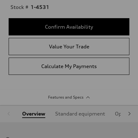
Stock #
1-4531
Confirm Availability
Value Your Trade
Calculate My Payments
Features and Specs
Overview
Standard equipment
Optional