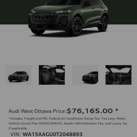
$76,165.00
*
Audi West Ottawa Price
:
*Includes: Freight and PDI, Federal Air Conditioner Excise Tax, Tire Levy, Motor
Vehicle Council Fee (OMVIC/AMVIC), Dealer Administration Fee, and Luxury Tax
if applicable.
VIN:
WA15AAGU0T2048893