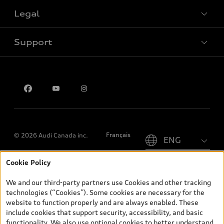
Legal
Book a test drive
Support
Privacy
Contact us
Please select country
Français
© 2026 Audi Canada inc.
Cookie Policy
*Prices shown on pages with general vehicle information, such as
the model page, Build & Price, are from the corporate site, audi.ca
We and our third-party partners use Cookies and other tracking
and are therefore MSRP (Manufacturer’s Suggested Retail Price),
technologies (“Cookies”). Some cookies are necessary for the
and (i) are for information only; and (ii) exclude taxes, levies (a/c,
website to function properly and are always enabled. These
tires), license, insurance, registration, other options and any
include cookies that support security, accessibility, and basic
dealer admin fees. Actual selling prices and terms are set by
functionality. We also use optional cookies to better understand