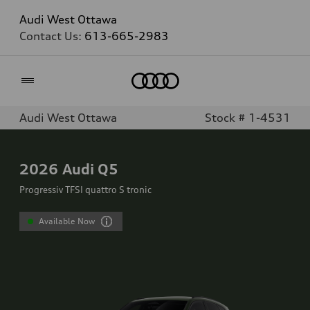
Audi West Ottawa
Contact Us:
613-665-2983
Home
Audi West Ottawa
Stock # 1-4531
2026
Audi Q5
Progressiv TFSI quattro S tronic
Available Now