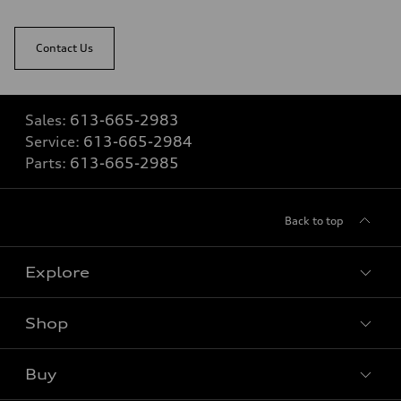
Contact Us
Sales:
613-665-2983
Service:
613-665-2984
Parts:
613-665-2985
Back to top
Explore
Shop
View all models
Buy
Special offers