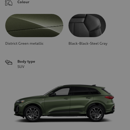
Colour
District Green metallic
Black-Black-Steel Gray
Body type
SUV