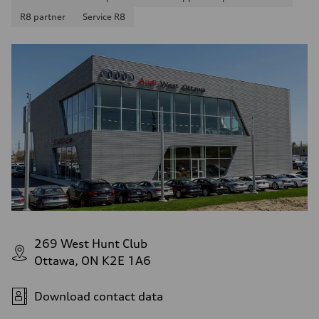
R8 partner
Service R8
269 West Hunt Club
Ottawa, ON K2E 1A6
Download contact data