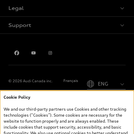
Legal
Book a test drive
Support
Privacy
Contact us
Please select country
Français
© 2026 Audi Canada inc.
Cookie Policy
*Prices shown on pages with general vehicle information, such as
the model page, Build & Price, are from the corporate site, audi.ca
We and our third-party partners use Cookies and other tracking
and are therefore MSRP (Manufacturer’s Suggested Retail Price),
technologies (“Cookies”). Some cookies are necessary for the
and (i) are for information only; and (ii) exclude taxes, levies (a/c,
website to function properly and are always enabled. These
tires), license, insurance, registration, other options and any
include cookies that support security, accessibility, and basic
dealer admin fees. Actual selling prices and terms are set by
functionality. We also use optional cookies to better understand