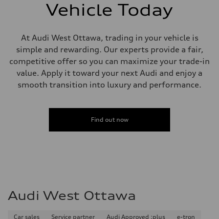
single piston front and single piston rear calipers
Vehicle Today
Steering
Steering
Electromechanical Steering with Speed-Sensitive Power Assistance
Weights
At Audi West Ottawa, trading in your vehicle is
Unladen weight
simple and rewarding. Our experts provide a fair,
—
Gross weight limit
competitive offer so you can maximize your trade-in
—
value. Apply it toward your next Audi and enjoy a
Volumes
Luggage compartment
smooth transition into luxury and performance.
—
Fuel tank (approx.)
65 L
Performance data
Find out now
Top speed
210 km/h
Acceleration 0-100 km/h
6.2 seconds
Fuel consumption
Fuel
Premium
Fuel consumption - city
11.0 l/100 km
Audi West Ottawa
Fuel consumption - highway
8.1 l/100 km
Fuel consumption - combined
9.7 l/100 km
Car sales
Service partner
Audi Approved :plus
e-tron