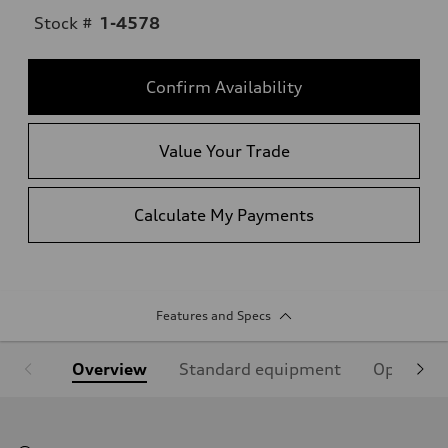
Stock #
1-4578
Confirm Availability
Value Your Trade
Calculate My Payments
Features and Specs
Overview
Standard equipment
Optional