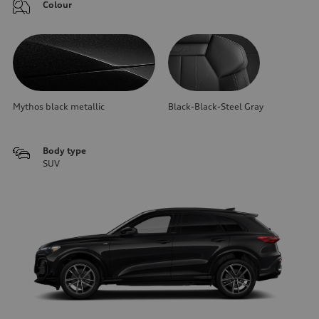
Colour
Mythos black metallic
Black-Black-Steel Gray
Body type
SUV