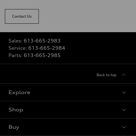
Contact Us
Sales:
613-665-2983
Service:
613-665-2984
Parts:
613-665-2985
Back to top
Explore
Shop
View all models
Buy
Special offers