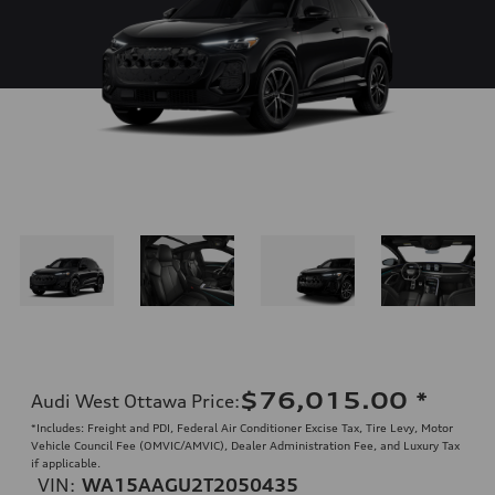
$76,015.00
*
Audi West Ottawa Price
:
*Includes: Freight and PDI, Federal Air Conditioner Excise Tax, Tire Levy, Motor
Vehicle Council Fee (OMVIC/AMVIC), Dealer Administration Fee, and Luxury Tax
if applicable.
VIN:
WA15AAGU2T2050435