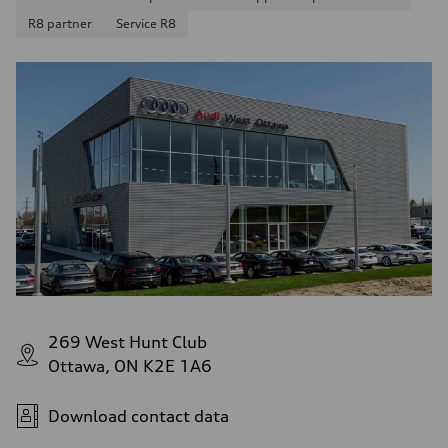
R8 partner
Service R8
269 West Hunt Club
Ottawa, ON K2E 1A6
Download contact data