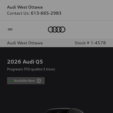
Audi West Ottawa
Contact Us:
613-665-2983
Home
Audi West Ottawa
Stock # 1-4578
2026
Audi Q5
Progressiv TFSI quattro S tronic
Available Now