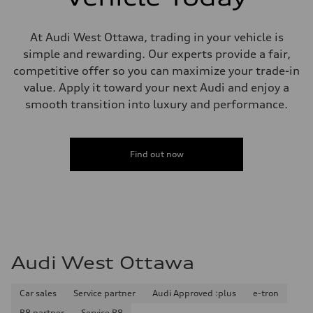
Steering
Steering
Electromechanical steering with speed-sensitive power assist
Weights
At Audi West Ottawa, trading in your vehicle is
Unladen weight
simple and rewarding. Our experts provide a fair,
—
Gross weight limit
competitive offer so you can maximize your trade-in
—
value. Apply it toward your next Audi and enjoy a
Volumes
Luggage compartment
smooth transition into luxury and performance.
—
Fuel tank (approx.)
—
Performance data
Find out now
Top speed
210 km/h
Acceleration 0-100 km/h
5.9 seconds
Fuel consumption
Fuel
Regular/Unleaded
Fuel consumption - city
10.8 l/100 km
Audi West Ottawa
Fuel consumption - highway
8.1 l/100 km
Fuel consumption - combined
9.6 l/100 km
Car sales
Service partner
Audi Approved :plus
e-tron
R8 partner
Service R8