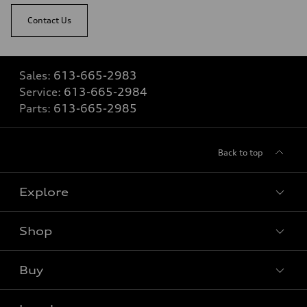
Contact Us
Sales:
613-665-2983
Service:
613-665-2984
Parts:
613-665-2985
Back to top
Explore
Shop
View all models
Buy
Special offers