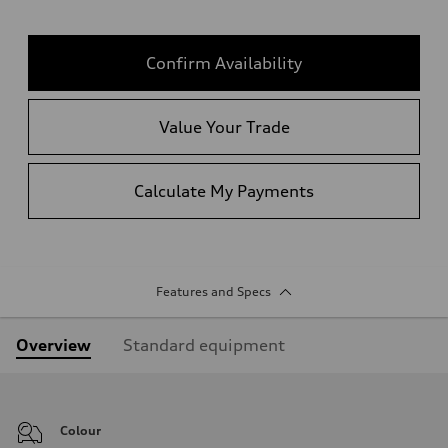
Confirm Availability
Value Your Trade
Calculate My Payments
Features and Specs
Overview
Standard equipment
Colour