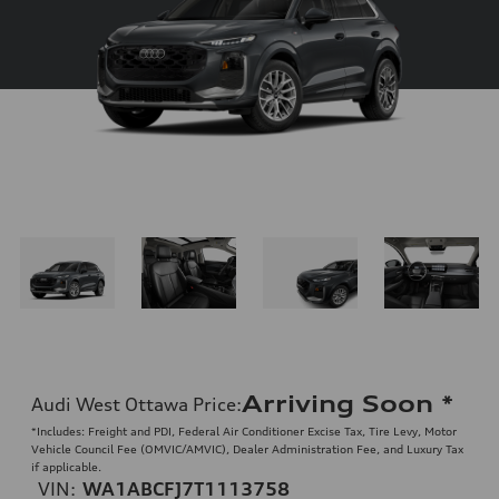
Arriving Soon
*
Audi West Ottawa Price
:
*Includes: Freight and PDI, Federal Air Conditioner Excise Tax, Tire Levy, Motor
Vehicle Council Fee (OMVIC/AMVIC), Dealer Administration Fee, and Luxury Tax
if applicable.
VIN:
WA1ABCFJ7T1113758