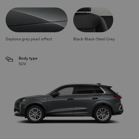
Daytona grey pearl effect
Black-Black-Steel Grey
Body type
SUV