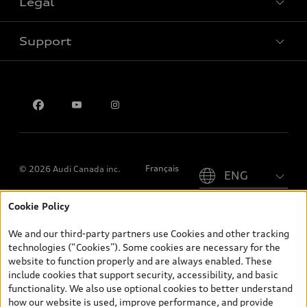
Legal
Book a test drive
Support
Privacy
Contact us
Please select country
Français
© 2026 Audi Canada inc.
Cookie Policy
*Prices shown on pages with general vehicle information, such as
the model page, Build & Price, are from the corporate site, audi.ca
We and our third-party partners use Cookies and other tracking
and are therefore MSRP (Manufacturer’s Suggested Retail Price),
technologies (“Cookies”). Some cookies are necessary for the
and (i) are for information only; and (ii) exclude taxes, levies (a/c,
website to function properly and are always enabled. These
tires), license, insurance, registration, other options and any
include cookies that support security, accessibility, and basic
dealer admin fees. Actual selling prices and terms are set by
functionality. We also use optional cookies to better understand
dealers. Prices shown on the new car and used car inventory
how our website is used, improve performance, and provide