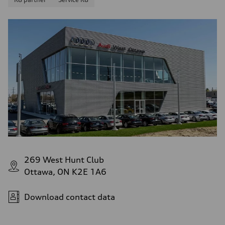
269 West Hunt Club
Ottawa, ON K2E 1A6
Download contact data