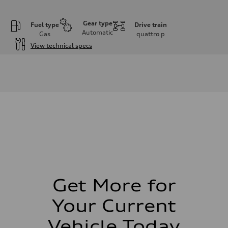
Gear type
Fuel type
Drive train
Automatic
Gas
quattro
p
View technical specs
Engine
Engine type
I-4 DOHC / 16V / Direct Injection / Turbocharged
Performance data
Displacement
1984 cm³
Max. output
255 HP
Max. torque
273 lb-ft
Driveline
Transmission
7-speed S tronic automatic
Suspension
Front
McPherson suspension strut front
Get More for
Rear
four-link rear axle
Your Current
Brake system
Brake system
—
Vehicle Today