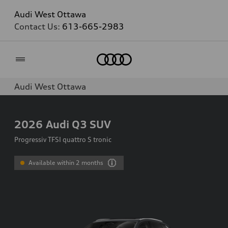
Audi West Ottawa
Contact Us:
613-665-2983
Home
Audi West Ottawa
2026
Audi Q3 SUV
Progressiv TFSI quattro S tronic
Available within 2 months