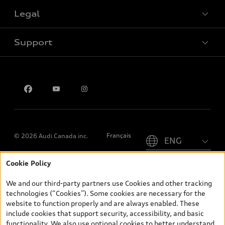
Legal
Book a test drive
Support
Privacy
Contact us
Please select country
Français
© 2026 Audi Canada inc.
Cookie Policy
*Prices shown on pages with general vehicle information, such as
the model page, Build & Price, are from the corporate site, audi.ca
We and our third-party partners use Cookies and other tracking
and are therefore MSRP (Manufacturer’s Suggested Retail Price),
technologies (“Cookies”). Some cookies are necessary for the
and (i) are for information only; and (ii) exclude taxes, levies (a/c,
website to function properly and are always enabled. These
tires), license, insurance, registration, other options and any
include cookies that support security, accessibility, and basic
dealer admin fees. Actual selling prices and terms are set by
functionality. We also use optional cookies to better understand