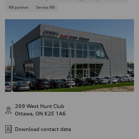
R8 partner
Service R8
269 West Hunt Club
Ottawa, ON K2E 1A6
Download contact data