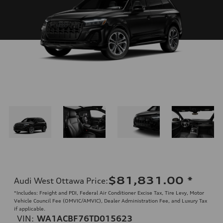
$81,831.00
*
Audi West Ottawa Price
:
*Includes: Freight and PDI, Federal Air Conditioner Excise Tax, Tire Levy, Motor
Vehicle Council Fee (OMVIC/AMVIC), Dealer Administration Fee, and Luxury Tax
if applicable.
VIN:
WA1ACBF76TD015623