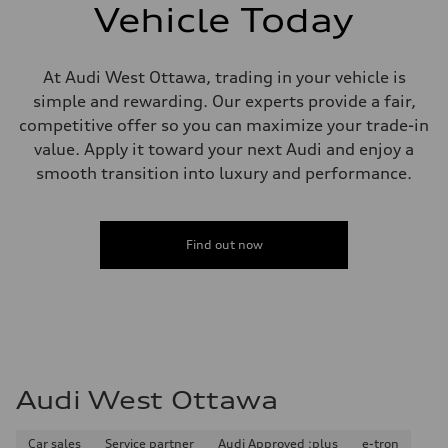
6 piston front and single piston rear calipers
Vehicle Today
Steering
Steering
Electromechanical Steering with Speed-Sensitive Power Assistance
Weights
At Audi West Ottawa, trading in your vehicle is
Unladen weight
simple and rewarding. Our experts provide a fair,
—
Gross weight limit
competitive offer so you can maximize your trade-in
—
value. Apply it toward your next Audi and enjoy a
Volumes
Luggage compartment
smooth transition into luxury and performance.
—
Fuel tank (approx.)
85
Performance data
Find out now
Top speed
210 km/h
Acceleration 0-100 km/h
7.1 seconds
Fuel consumption
Fuel
Premium unleaded
Fuel consumption - city
—
Audi West Ottawa
Fuel consumption - highway
—
Fuel consumption - combined
—
Car sales
Service partner
Audi Approved :plus
e-tron