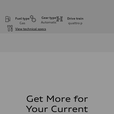
Gear type
Fuel type
Drive train
Automatic
Gas
quattro
p
View technical specs
Engine
Engine type
I-4 DOHC / 16V / Direct Injection / Turbocharged
Performance data
Displacement
1984 cm³
Max. output
261 HP
Max. torque
273 lb-ft
Driveline
Transmission
8-speed tiptronic
Suspension
Front
Independent five-link
Get More for
Rear
Independent five-link
Your Current
Brake system
Brake system