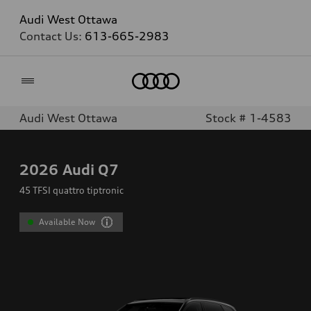
Audi West Ottawa
Contact Us:
613-665-2983
Home
Audi West Ottawa
Stock # 1-4583
2026
Audi Q7
45 TFSI quattro tiptronic
Available Now