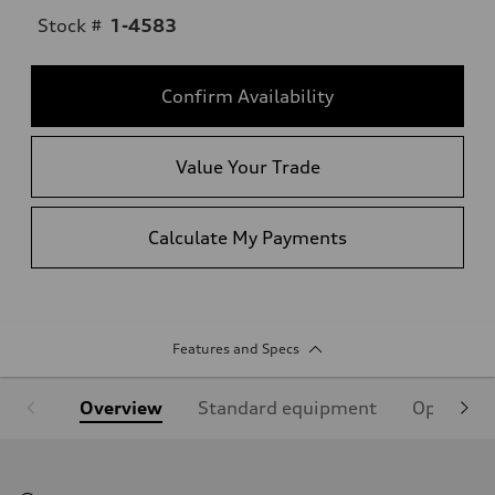
Stock #
1-4583
Confirm Availability
Value Your Trade
Calculate My Payments
Features and Specs
Overview
Standard equipment
Optional