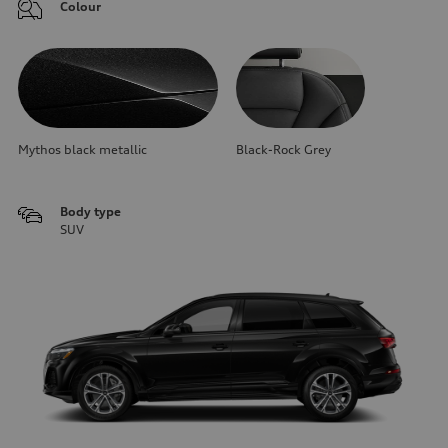
Colour
Mythos black metallic
Black-Rock Grey
Body type
SUV