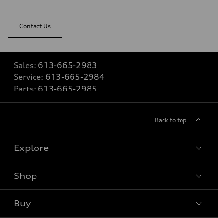
Contact Us
Sales:
613-665-2983
Service:
613-665-2984
Parts:
613-665-2985
Back to top
Explore
Shop
View all models
Buy
Special offers