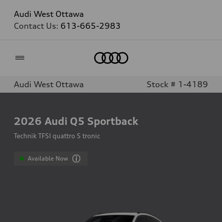
Audi West Ottawa
Contact Us:
613-665-2983
Home
Audi West Ottawa
Stock # 1-4189
2026
Audi Q5 Sportback
Technik TFSI quattro S tronic
Available Now