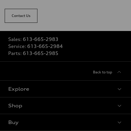
Contact Us
Sales:
613-665-2983
Service:
613-665-2984
Parts:
613-665-2985
Back to top
Explore
Shop
View all models
Buy
Special offers