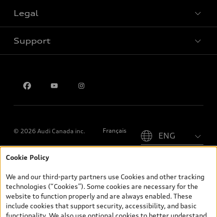
Legal
Book a test drive
Support
Privacy
Contact us
Please select country
Français
© 2026 Audi Canada inc.
Cookie Policy
*Prices shown on pages with general vehicle information, such as
the model page, Build & Price, are from the corporate site, audi.ca
We and our third-party partners use Cookies and other tracking
and are therefore MSRP (Manufacturer’s Suggested Retail Price),
technologies (“Cookies”). Some cookies are necessary for the
and (i) are for information only; and (ii) exclude taxes, levies (a/c,
website to function properly and are always enabled. These
tires), license, insurance, registration, other options and any
include cookies that support security, accessibility, and basic
dealer admin fees. Actual selling prices and terms are set by
functionality. We also use optional cookies to better understand