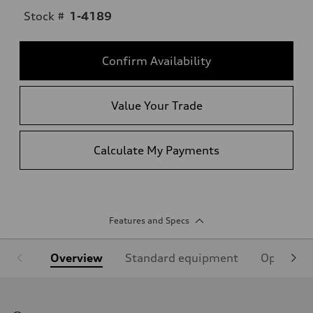
Stock #
1-4189
Confirm Availability
Value Your Trade
Calculate My Payments
Features and Specs
Overview
Standard equipment
Optional