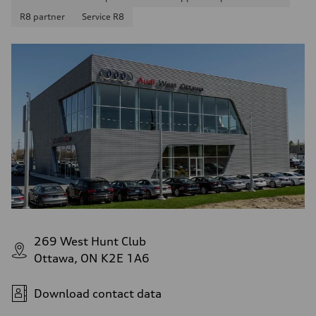
R8 partner
Service R8
269 West Hunt Club
Ottawa, ON K2E 1A6
Download contact data