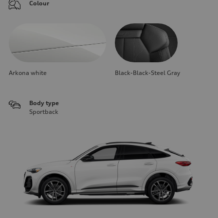
Colour
Arkona white
Black-Black-Steel Gray
Body type
Sportback