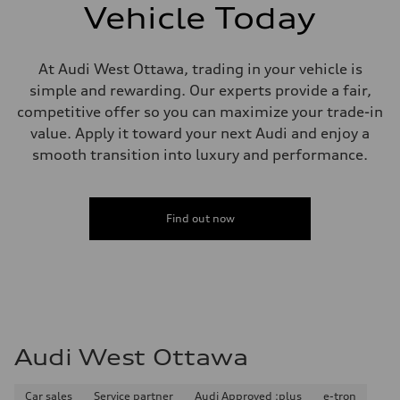
single piston front and single piston rear calipers
Vehicle Today
Steering
Steering
Electromechanical Steering with Speed-Sensitive Power Assistance
Weights
At Audi West Ottawa, trading in your vehicle is
Unladen weight
simple and rewarding. Our experts provide a fair,
—
Gross weight limit
competitive offer so you can maximize your trade-in
—
value. Apply it toward your next Audi and enjoy a
Volumes
Luggage compartment
smooth transition into luxury and performance.
—
Fuel tank (approx.)
65 L
Performance data
Find out now
Top speed
210 km/h
Acceleration 0-100 km/h
6.2 seconds
Fuel consumption
Fuel
Premium
Fuel consumption - city
11.0 l/100 km
Audi West Ottawa
Fuel consumption - highway
8.1 l/100 km
Fuel consumption - combined
9.7 l/100 km
Car sales
Service partner
Audi Approved :plus
e-tron