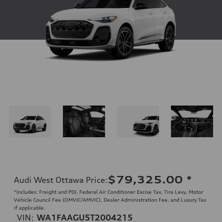
$79,325.00
*
Audi West Ottawa Price
:
*Includes: Freight and PDI, Federal Air Conditioner Excise Tax, Tire Levy, Motor
Vehicle Council Fee (OMVIC/AMVIC), Dealer Administration Fee, and Luxury Tax
if applicable.
VIN:
WA1FAAGU5T2004215