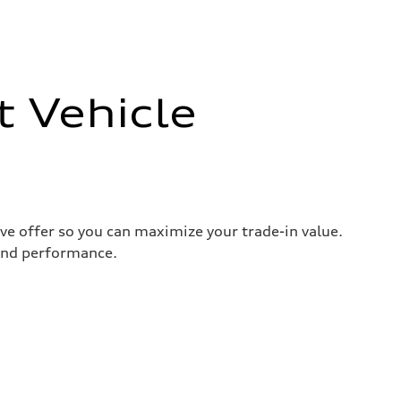
t Vehicle
ive offer so you can maximize your trade-in value.
 and performance.