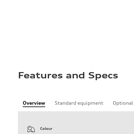
Features and Specs
Overview
Standard equipment
Optional
Colour