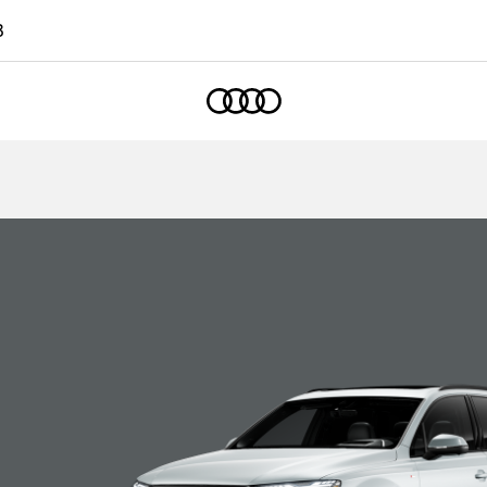
3
Home