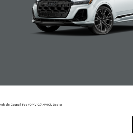
r Vehicle Council Fee (OMVIC/AMVIC), Dealer