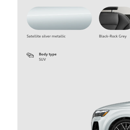
Satellite silver metallic
Black-Rock Grey
Body type
SUV