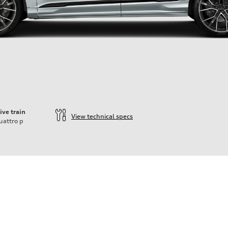
ive train
View technical specs
uattro
p
ift System