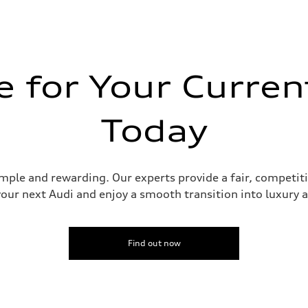
 for Your Curren
Today
 Assistance
imple and rewarding. Our experts provide a fair, competit
your next Audi and enjoy a smooth transition into luxury
Find out now