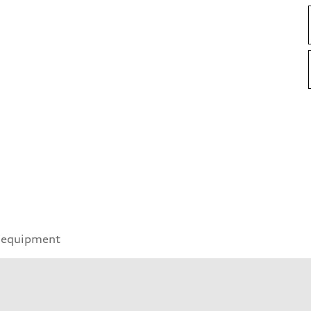
 equipment