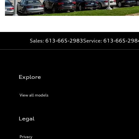
Sales:
613-665-2983
Service:
613-665-298
Explore
View all models
Legal
Privacy