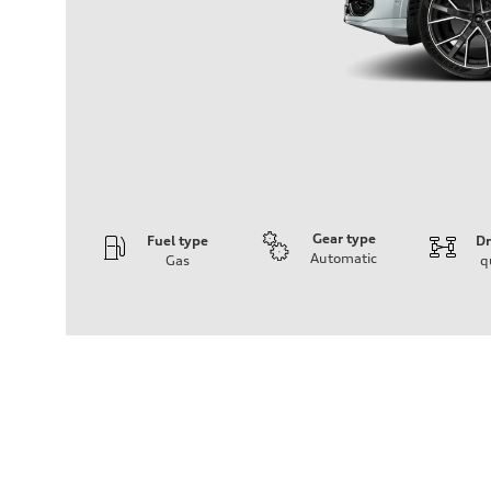
Gear type
Fuel type
Dr
Automatic
Gas
q
Engine
Engine type
V6 / 24V / Direct Injection / Turbocharged / Audi Valvel
Performance data
Displacement
2995 cm³
Max. output
335 hp
Max. torque
369 lb-ft
Driveline
Transmission
8-speed tiptronic