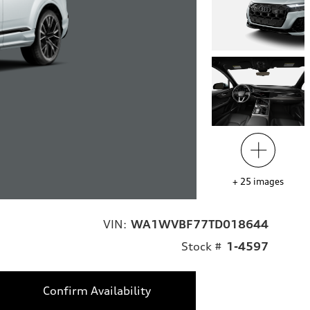
+
25
images
VIN:
WA1WVBF77TD018644
Stock #
1-4597
Confirm Availability