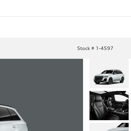
Stock # 1-4597