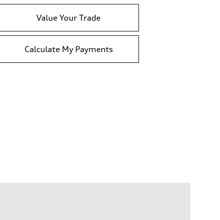
Value Your Trade
Calculate My Payments