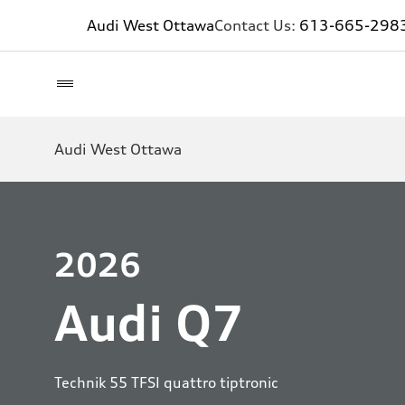
Audi West Ottawa
Contact Us:
613-665-298
Audi West Ottawa
2026
Audi Q7
Technik 55 TFSI quattro tiptronic