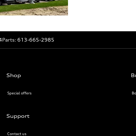
4
Parts:
613-665-2985
Shop
B
Special offers
Bo
Support
Contact us