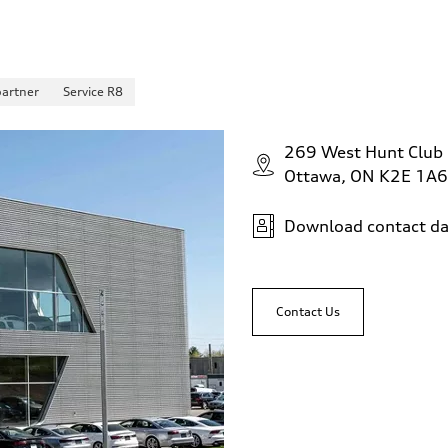
partner
Service R8
269 West Hunt Club
Ottawa, ON K2E 1A6
Download contact da
Contact Us