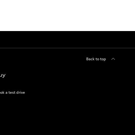
Back to top
uy
ok a test drive