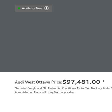
Available Now
$97,481.00
*
Audi West Ottawa Price
:
*Includes: Freight and PDI, Federal Air Conditioner Excise Tax, Tire Levy, Moto
Administration Fee, and Luxury Tax if applicable.