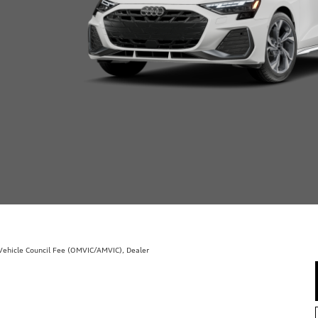
r Vehicle Council Fee (OMVIC/AMVIC), Dealer