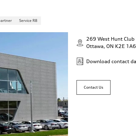
partner
Service R8
269 West Hunt Club
Ottawa, ON K2E 1A6
Download contact da
Contact Us