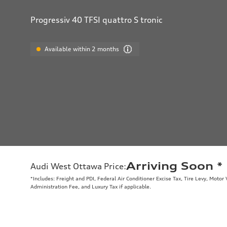
Progressiv 40 TFSI quattro S tronic
Available within 2 months
Arriving Soon
*
Audi West Ottawa Price
:
*Includes: Freight and PDI, Federal Air Conditioner Excise Tax, Tire Levy, Moto
Administration Fee, and Luxury Tax if applicable.