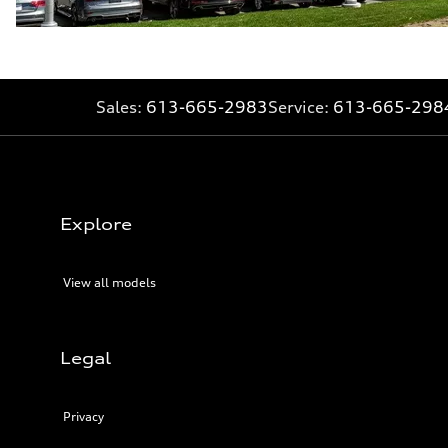
Sales:
613-665-2983
Service:
613-665-298
Explore
View all models
Legal
Privacy