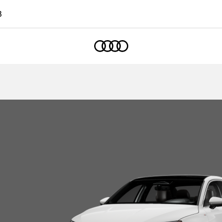
3
Home