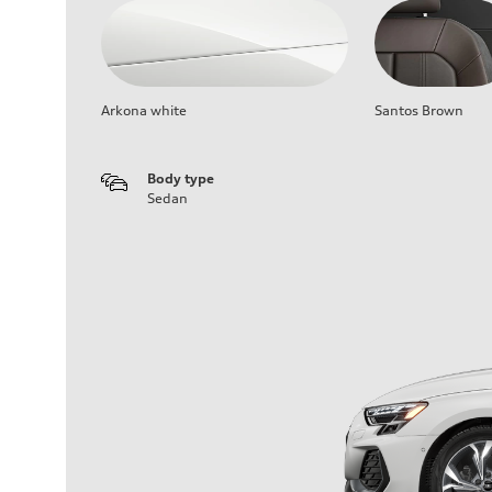
Arkona white
Santos Brown
Body type
Sedan