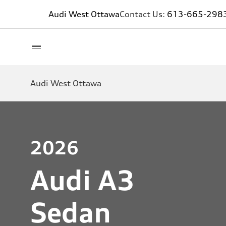
Audi West Ottawa
Contact Us:
613-665-298
Audi West Ottawa
2026
Audi A3
Sedan