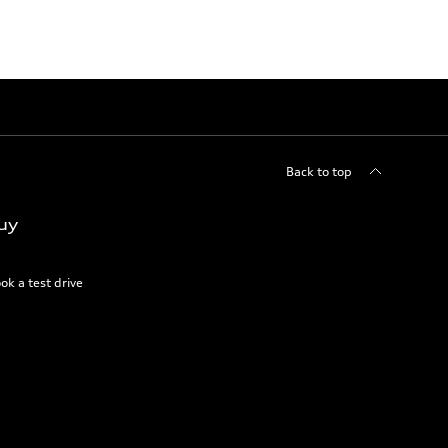
Back to top
uy
ok a test drive