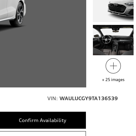
+
25
images
VIN:
WAULUCGY9TA136539
Confirm Availability