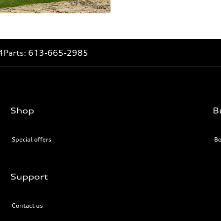
4
Parts:
613-665-2985
Shop
B
Special offers
Bo
Support
Contact us