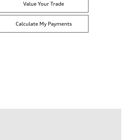
Value Your Trade
Calculate My Payments