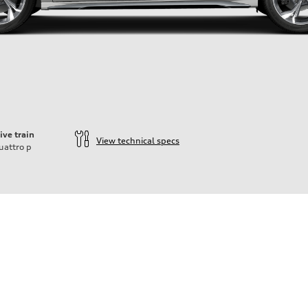
ive train
View technical specs
uattro
p
der
heel drive