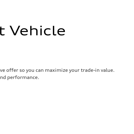
t Vehicle
ive offer so you can maximize your trade-in value.
 and performance.