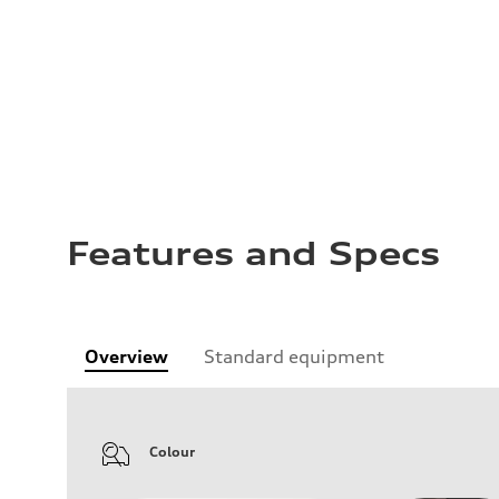
Features and Specs
Overview
Standard equipment
Colour