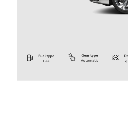
Gear type
Fuel type
Dr
Automatic
Gas
q
Engine
Engine type
2.0L 16-valve DOHC Turbocharged TFSI Inline 4-cylin
Performance data
Displacement
1984 cm³
Max. output
201 HP
Max. torque
236 ft-lb
Driveline
Transmission
7-speed S tronic dual-clutch automatic and quattro all-w
Suspension