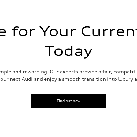
 for Your Curren
Today
assistance
imple and rewarding. Our experts provide a fair, competit
your next Audi and enjoy a smooth transition into luxury
Find out now