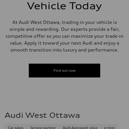
—
Vehicle Today
Steering
Steering
electromechanical progressive steering with speed-sensitive power as
Weights
At Audi West Ottawa, trading in your vehicle is
Unladen weight
simple and rewarding. Our experts provide a fair,
—
Gross weight limit
competitive offer so you can maximize your trade-in
—
value. Apply it toward your next Audi and enjoy a
Volumes
Luggage compartment
smooth transition into luxury and performance.
—
Fuel tank (approx.)
55 L
Performance data
Find out now
Top speed
250 km/h
Acceleration 0-100 km/h
3.8 seconds
Fuel consumption
Fuel
Plus/Premium
Fuel consumption - city
11.9 l/100 km
Audi West Ottawa
Fuel consumption - highway
8.2 l/100 km
Fuel consumption - combined
10.3 l/100 km
Car sales
Service partner
Audi Approved :plus
e-tron