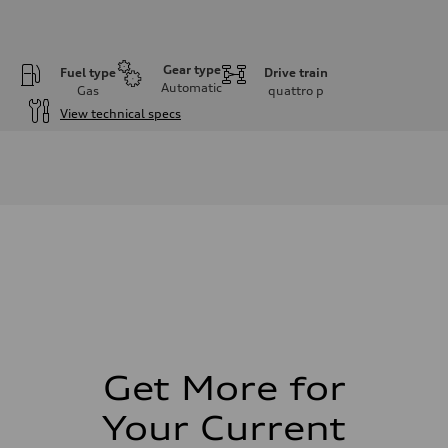
Gear type
Fuel type
Drive train
Automatic
Gas
quattro
p
View technical specs
Engine
Engine type
2.5L TFSI, 5 Cylinder
Performance data
Displacement
2480 cm³
Max. output
394 HP
Max. torque
369 lb-ft
Driveline
Transmission
7-speed S tronic dual-clutch automatic and quattro all-wheel drive
Suspension
Front
McPherson strut
Get More for
Rear
Four-link independent
Your Current
Brake system
Brake system