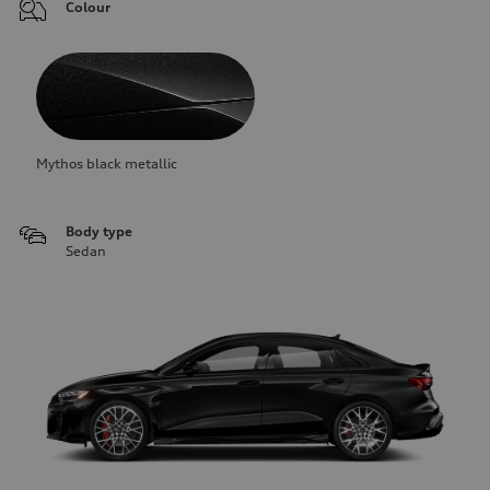
Colour
Mythos black metallic
Body type
Sedan