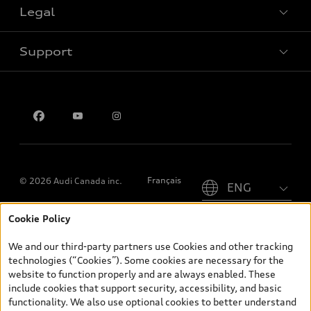
Legal
Book a test drive
Support
Privacy
Contact us
Please select country
Français
© 2026 Audi Canada inc.
Cookie Policy
*Prices shown on pages with general vehicle information, such as
the model page, Build & Price, are from the corporate site, audi.ca
We and our third-party partners use Cookies and other tracking
and are therefore MSRP (Manufacturer’s Suggested Retail Price),
technologies (“Cookies”). Some cookies are necessary for the
and (i) are for information only; and (ii) exclude taxes, levies (a/c,
website to function properly and are always enabled. These
tires), license, insurance, registration, other options and any
include cookies that support security, accessibility, and basic
dealer admin fees. Actual selling prices and terms are set by
functionality. We also use optional cookies to better understand
dealers. Prices shown on the new car and used car inventory