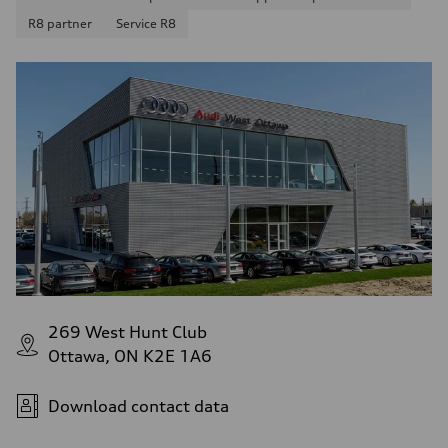
R8 partner
Service R8
269 West Hunt Club
Ottawa, ON K2E 1A6
Download contact data