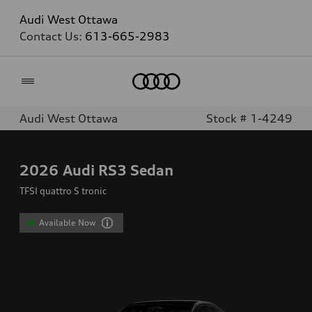
Audi West Ottawa
Contact Us:
613-665-2983
Home
Audi West Ottawa
Stock # 1-4249
2026
Audi RS3 Sedan
TFSI quattro S tronic
Available Now