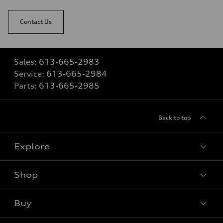
Contact Us
Sales:
613-665-2983
Service:
613-665-2984
Parts:
613-665-2985
Back to top
Explore
Shop
View all models
Buy
Special offers