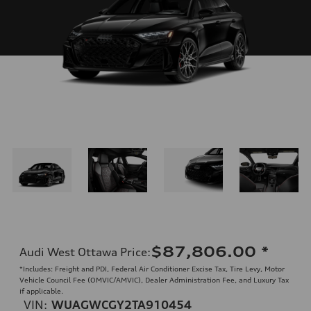
$87,806.00
*
Audi West Ottawa Price
:
*Includes: Freight and PDI, Federal Air Conditioner Excise Tax, Tire Levy, Motor
Vehicle Council Fee (OMVIC/AMVIC), Dealer Administration Fee, and Luxury Tax
if applicable.
VIN:
WUAGWCGY2TA910454