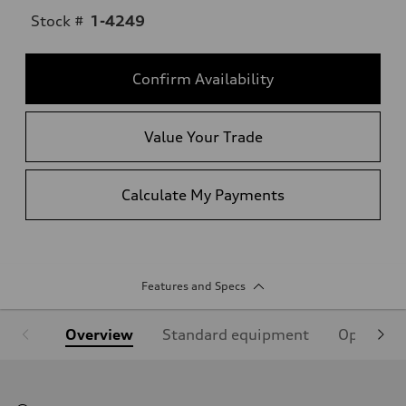
Stock #
1-4249
Confirm Availability
Value Your Trade
Calculate My Payments
Features and Specs
Overview
Standard equipment
Optional