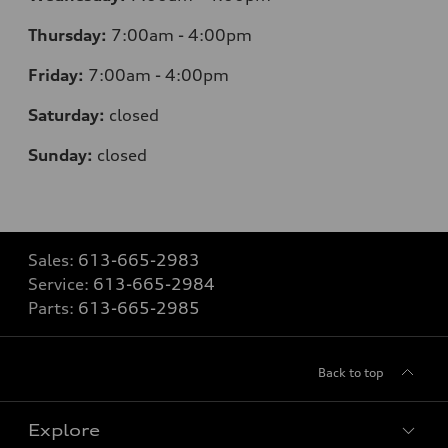
Thursday:
7:00am - 4:00pm
Friday:
7:00am - 4:00pm
Saturday:
closed
Sunday:
closed
Sales:
613-665-2983
Service:
613-665-2984
Parts:
613-665-2985
Back to top
Explore