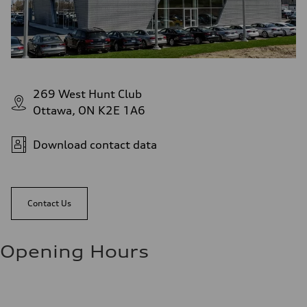
269 West Hunt Club
Ottawa, ON K2E 1A6
Download contact data
Contact Us
Opening Hours