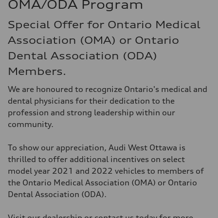
OMA/ODA Program
Special Offer for Ontario Medical
Association (OMA) or Ontario
Dental Association (ODA)
Members.
We are honoured to recognize Ontario's medical and
dental physicians for their dedication to the
profession and strong leadership within our
community.
To show our appreciation, Audi West Ottawa is
thrilled to offer additional incentives on select
model year 2021 and 2022 vehicles to members of
the Ontario Medical Association (OMA) or Ontario
Dental Association (ODA).
Visit our dealership or contact us today for more