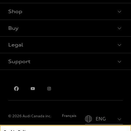
Shop
View all models
Buy
Special offers
Legal
Book a test drive
Support
Privacy
Contact us
Please select country
Français
© 2026 Audi Canada inc.