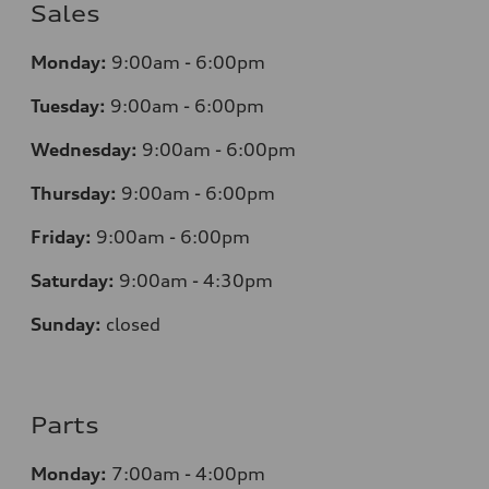
Sales
Monday:
9:00am - 6:00pm
Tuesday:
9:00am - 6:00pm
Wednesday:
9:00am - 6:00pm
Thursday:
9:00am - 6:00pm
Friday:
9:00am - 6:00pm
Saturday:
9:00am - 4:30pm
Sunday:
closed
Parts
Monday:
7:00am - 4:00pm